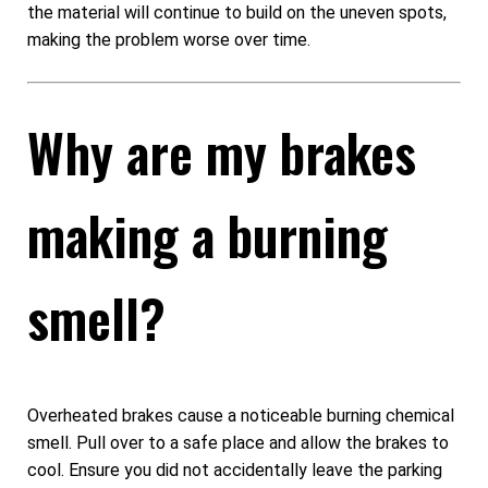
the material will continue to build on the uneven spots,
making the problem worse over time.
Why are my brakes
making a burning
smell?
Overheated brakes cause a noticeable burning chemical
smell. Pull over to a safe place and allow the brakes to
cool. Ensure you did not accidentally leave the parking