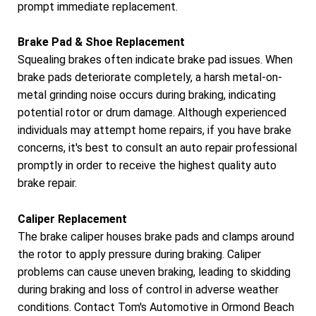
prompt immediate replacement.
Brake Pad & Shoe Replacement
Squealing brakes often indicate brake pad issues. When
brake pads deteriorate completely, a harsh metal-on-
metal grinding noise occurs during braking, indicating
potential rotor or drum damage. Although experienced
individuals may attempt home repairs, if you have brake
concerns, it's best to consult an auto repair professional
promptly in order to receive the highest quality auto
brake repair.
Caliper Replacement
The brake caliper houses brake pads and clamps around
the rotor to apply pressure during braking. Caliper
problems can cause uneven braking, leading to skidding
during braking and loss of control in adverse weather
conditions. Contact Tom's Automotive in Ormond Beach