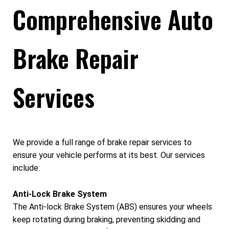
Comprehensive Auto
Brake Repair
Services
We provide a full range of brake repair services to
ensure your vehicle performs at its best. Our services
include:
Anti-Lock Brake System
The Anti-lock Brake System (ABS) ensures your wheels
keep rotating during braking, preventing skidding and