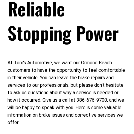
Reliable
Stopping Power
At Tom's Automotive, we want our Ormond Beach
customers to have the opportunity to feel comfortable
in their vehicle. You can leave the brake repairs and
services to our professionals, but please don't hesitate
to ask us questions about why a service is needed or
how it occurred. Give us a call at
386-676-9700
, and we
will be happy to speak with you. Here is some valuable
information on brake issues and corrective services we
offer.