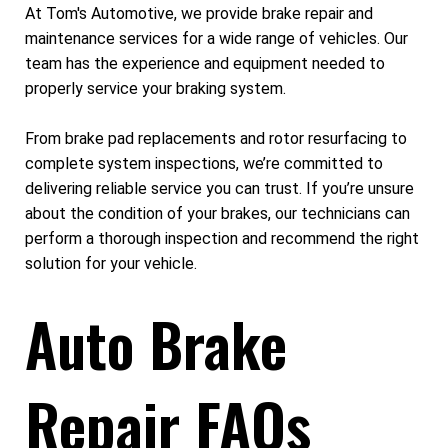
At Tom's Automotive, we provide brake repair and
maintenance services for a wide range of vehicles. Our
team has the experience and equipment needed to
properly service your braking system.
From brake pad replacements and rotor resurfacing to
complete system inspections, we’re committed to
delivering reliable service you can trust. If you’re unsure
about the condition of your brakes, our technicians can
perform a thorough inspection and recommend the right
solution for your vehicle.
Auto Brake
Repair FAQs