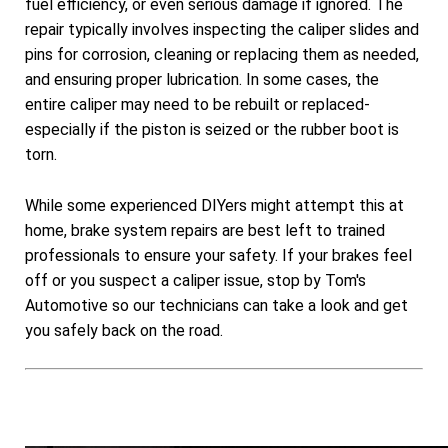
fuel efficiency, or even serious damage if ignored. The
repair typically involves inspecting the caliper slides and
pins for corrosion, cleaning or replacing them as needed,
and ensuring proper lubrication. In some cases, the
entire caliper may need to be rebuilt or replaced-
especially if the piston is seized or the rubber boot is
torn.
While some experienced DIYers might attempt this at
home, brake system repairs are best left to trained
professionals to ensure your safety. If your brakes feel
off or you suspect a caliper issue, stop by Tom's
Automotive so our technicians can take a look and get
you safely back on the road.