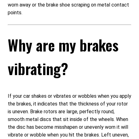
worn away or the brake shoe scraping on metal contact
points.
Why are my brakes
vibrating?
If your car shakes or vibrates or wobbles when you apply
the brakes, it indicates that the thickness of your rotor
is uneven. Brake rotors are large, perfectly round,
smooth metal discs that sit inside of the wheels. When
the disc has become misshapen or unevenly worn it will
vibrate or wobble when you hit the brakes. Left uneven,