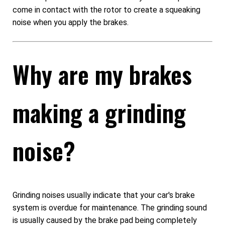
come in contact with the rotor to create a squeaking
noise when you apply the brakes.
Why are my brakes
making a grinding
noise?
Grinding noises usually indicate that your car's brake
system is overdue for maintenance. The grinding sound
is usually caused by the brake pad being completely