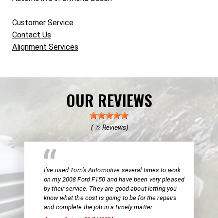
Customer Service
Contact Us
Alignment Services
OUR REVIEWS
(
Reviews)
22
I’ve used Tom’s Automotive several times to work
on my 2008 Ford F150 and have been very pleased
by their service. They are good about letting you
know what the cost is going to be for the repairs
and complete the job in a timely matter.