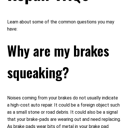
Learn about some of the common questions you may
have:
Why are my brakes
squeaking?
Noises coming from your brakes do not usually indicate
a high-cost auto repair. It could be a foreign object such
as a small stone or road debris. It could also be a signal
that your brake-pads are wearing out and need replacing.
As brake pads wear bits of metal in your brake pad