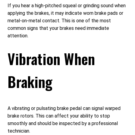
If you hear a high-pitched squeal or grinding sound when
applying the brakes, it may indicate worn brake pads or
metal-on-metal contact. This is one of the most
common signs that your brakes need immediate
attention.
Vibration When
Braking
A vibrating or pulsating brake pedal can signal warped
brake rotors. This can affect your ability to stop
smoothly and should be inspected by a professional
technician.