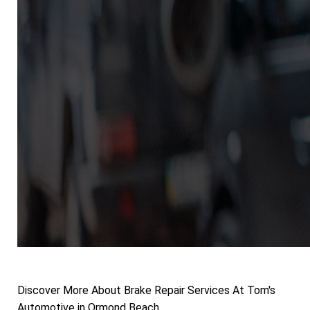
Discover More About Brake Repair Services At Tom's
Automotive in Ormond Beach