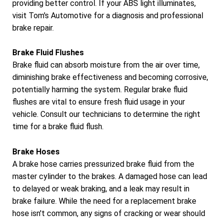
providing better control. If your ABS light illuminates,
visit Tom's Automotive for a diagnosis and professional
brake repair.
Brake Fluid Flushes
Brake fluid can absorb moisture from the air over time,
diminishing brake effectiveness and becoming corrosive,
potentially harming the system. Regular brake fluid
flushes are vital to ensure fresh fluid usage in your
vehicle. Consult our technicians to determine the right
time for a brake fluid flush.
Brake Hoses
A brake hose carries pressurized brake fluid from the
master cylinder to the brakes. A damaged hose can lead
to delayed or weak braking, and a leak may result in
brake failure. While the need for a replacement brake
hose isn't common, any signs of cracking or wear should