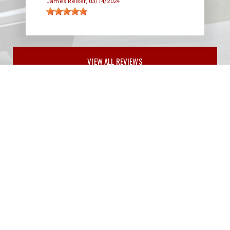
James Reiser
, 03/14/2024
VIEW ALL REVIEWS
PARTNERS