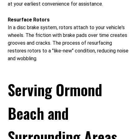
at your earliest convenience for assistance.
Resurface Rotors
In a disc brake system, rotors attach to your vehicle's
wheels. The friction with brake pads over time creates
grooves and cracks. The process of resurfacing
restores rotors to a "like-new" condition, reducing noise
and wobbling.
Serving Ormond
Beach and
Surrounding Areas