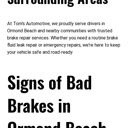
At Tom's Automotive, we proudly serve drivers in
Ormond Beach and nearby communities with trusted
brake repair services. Whether you need a routine brake
fluid leak repair​ or emergency repairs, we're here to keep
your vehicle safe and road-ready.
Signs of Bad
Brakes in
Ormond Beach