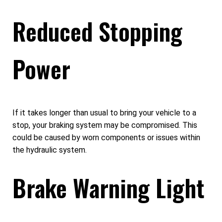
Reduced Stopping
Power
If it takes longer than usual to bring your vehicle to a
stop, your braking system may be compromised. This
could be caused by worn components or issues within
the hydraulic system.
Brake Warning Light