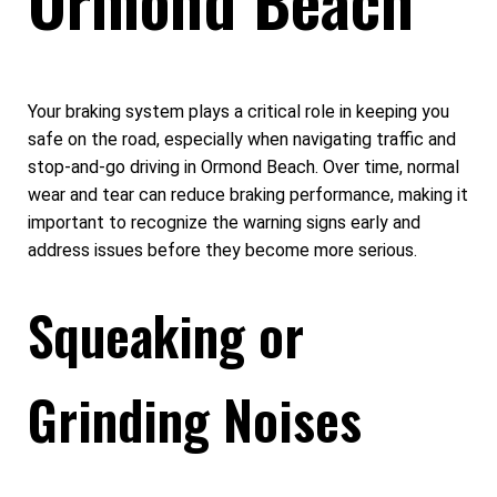
Your braking system plays a critical role in keeping you
safe on the road, especially when navigating traffic and
stop-and-go driving in Ormond Beach. Over time, normal
wear and tear can reduce braking performance, making it
important to recognize the warning signs early and
address issues before they become more serious.
Squeaking or
Grinding Noises