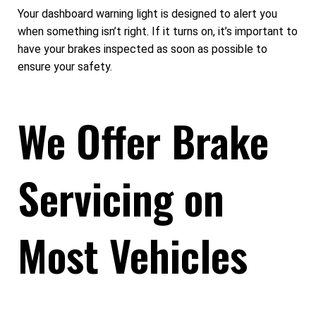
Your dashboard warning light is designed to alert you
when something isn’t right. If it turns on, it’s important to
have your brakes inspected as soon as possible to
ensure your safety.
We Offer Brake
Servicing on
Most Vehicles