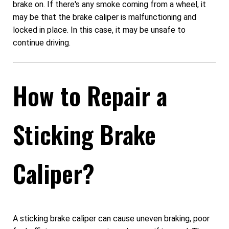
brake on. If there's any smoke coming from a wheel, it
may be that the brake caliper is malfunctioning and
locked in place. In this case, it may be unsafe to
continue driving.
How to Repair a
Sticking Brake
Caliper?
A sticking brake caliper can cause uneven braking, poor