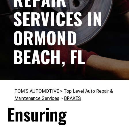
SERVICES IN
ORMOND
BEACH, FL
TOM'S AUTOMOTIVE
>
Top Level Auto Repair &
Maintenance Services
>
BRAKES
Ensuring