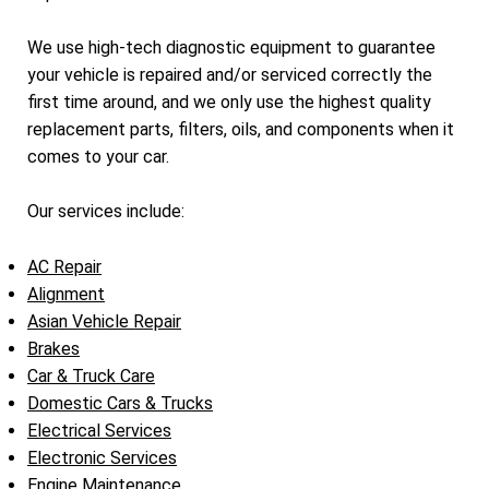
We use high-tech diagnostic equipment to guarantee
your vehicle is repaired and/or serviced correctly the
first time around, and we only use the highest quality
replacement parts, filters, oils, and components when it
comes to your car.
Our services include:
AC Repair
Alignment
Asian Vehicle Repair
Brakes
Car & Truck Care
Domestic Cars & Trucks
Electrical Services
Electronic Services
Engine Maintenance