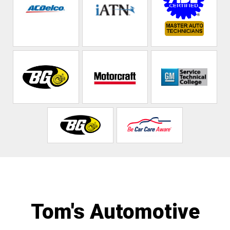
Tom's Automotive