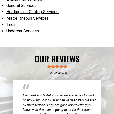
General Services
Heating and Cooling Services
Miscellaneous Services
Tires
Undercar Services
OUR REVIEWS
(
Reviews)
22
I’ve used Tom’s Automotive several times to work
on my 2008 Ford F150 and have been very pleased
by their service. They are good about letting you
know what the cost is going to be for the repairs