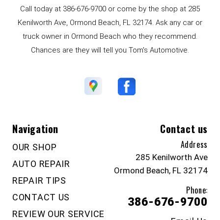
Call today at
386-676-9700
or come by the shop at 285
Kenilworth Ave, Ormond Beach, FL 32174. Ask any car or
truck owner in Ormond Beach who they recommend.
Chances are they will tell you Tom's Automotive.
Navigation
Contact us
Address
OUR SHOP
285 Kenilworth Ave
AUTO REPAIR
Ormond Beach, FL 32174
REPAIR TIPS
Phone:
CONTACT US
386-676-9700
REVIEW OUR SERVICE