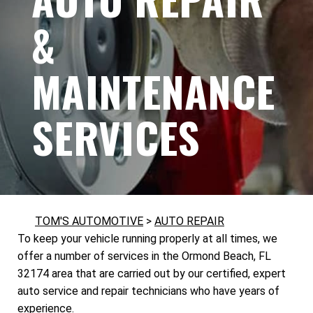
&
MAINTENANCE
SERVICES
TOM'S AUTOMOTIVE
>
AUTO REPAIR
To keep your vehicle running properly at all times, we
offer a number of services in the Ormond Beach, FL
32174 area that are carried out by our certified, expert
auto service and repair technicians who have years of
experience.