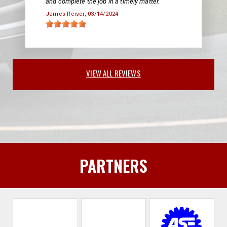
and complete the job in a timely matter.
James Reiser
, 03/14/2024
VIEW ALL REVIEWS
PARTNERS