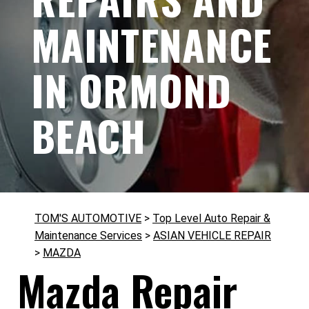
MAINTENANCE
IN ORMOND
BEACH
TOM'S AUTOMOTIVE
>
Top Level Auto Repair &
Maintenance Services
>
ASIAN VEHICLE REPAIR
>
MAZDA
Mazda Repair