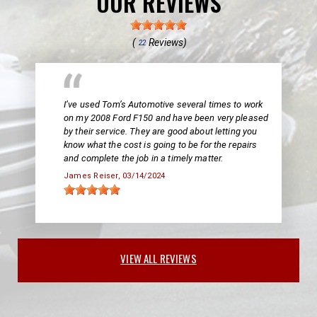
OUR REVIEWS
(
Reviews)
22
I’ve used Tom’s Automotive several times to work
on my 2008 Ford F150 and have been very pleased
by their service. They are good about letting you
know what the cost is going to be for the repairs
and complete the job in a timely matter.
James Reiser
, 03/14/2024
VIEW ALL REVIEWS