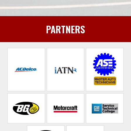
PARTNERS