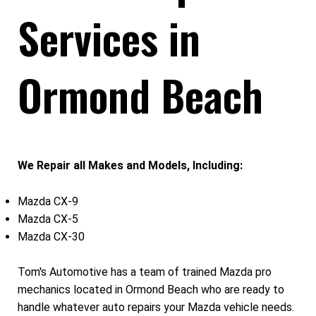
Services in
Ormond Beach
We Repair all Makes and Models, Including:
Mazda CX-9
Mazda CX-5
Mazda CX-30
Tom's Automotive has a team of trained Mazda pro
mechanics located in Ormond Beach who are ready to
handle whatever auto repairs your Mazda vehicle needs.