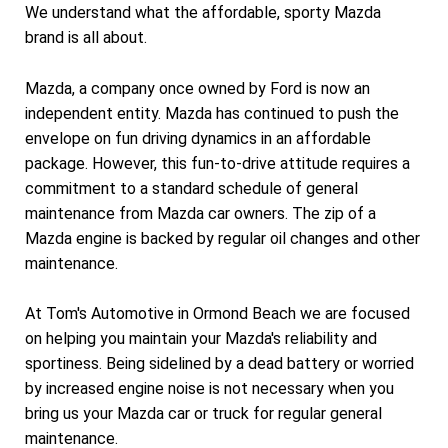
We understand what the affordable, sporty Mazda
brand is all about.
Mazda, a company once owned by Ford is now an
independent entity. Mazda has continued to push the
envelope on fun driving dynamics in an affordable
package. However, this fun-to-drive attitude requires a
commitment to a standard schedule of general
maintenance from Mazda car owners. The zip of a
Mazda engine is backed by regular oil changes and other
maintenance.
At Tom's Automotive in Ormond Beach we are focused
on helping you maintain your Mazda's reliability and
sportiness. Being sidelined by a dead battery or worried
by increased engine noise is not necessary when you
bring us your Mazda car or truck for regular general
maintenance.