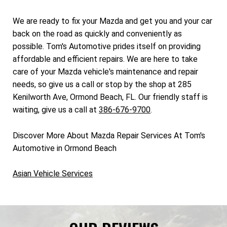
We are ready to fix your Mazda and get you and your car
back on the road as quickly and conveniently as
possible. Tom's Automotive prides itself on providing
affordable and efficient repairs. We are here to take
care of your Mazda vehicle's maintenance and repair
needs, so give us a call or stop by the shop at 285
Kenilworth Ave, Ormond Beach, FL. Our friendly staff is
waiting, give us a call at
386-676-9700
.
Discover More About Mazda Repair Services At Tom's
Automotive in Ormond Beach
Asian Vehicle Services