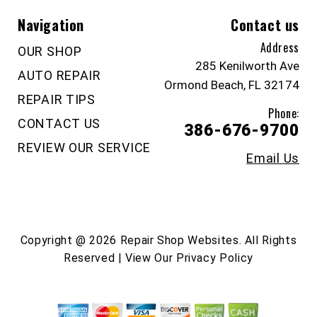
Navigation
Contact us
Address
OUR SHOP
285 Kenilworth Ave
AUTO REPAIR
Ormond Beach, FL 32174
REPAIR TIPS
Phone:
CONTACT US
386-676-9700
REVIEW OUR SERVICE
Email Us
Copyright @
2026
Repair Shop Websites
. All Rights
Reserved | View Our
Privacy Policy