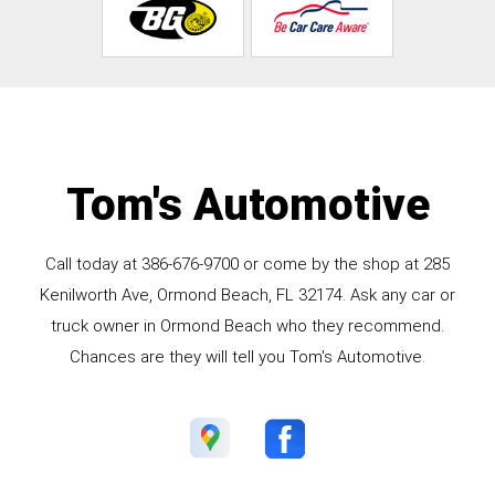
Tom's Automotive
Call today at
386-676-9700
or come by the shop at 285
Kenilworth Ave, Ormond Beach, FL 32174. Ask any car or
truck owner in Ormond Beach who they recommend.
Chances are they will tell you Tom's Automotive.